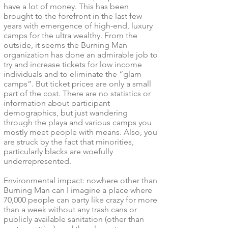
have a lot of money. This has been
brought to the forefront in the last few
years with emergence of high-end, luxury
camps for the ultra wealthy. From the
outside, it seems the Burning Man
organization has done an admirable job to
try and increase tickets for low income
individuals and to eliminate the “glam
camps”. But ticket prices are only a small
part of the cost. There are no statistics or
information about participant
demographics, but just wandering
through the playa and various camps you
mostly meet people with means. Also, you
are struck by the fact that minorities,
particularly blacks are woefully
underrepresented.
Environmental impact: nowhere other than
Burning Man can I imagine a place where
70,000 people can party like crazy for more
than a week without any trash cans or
publicly available sanitation (other than