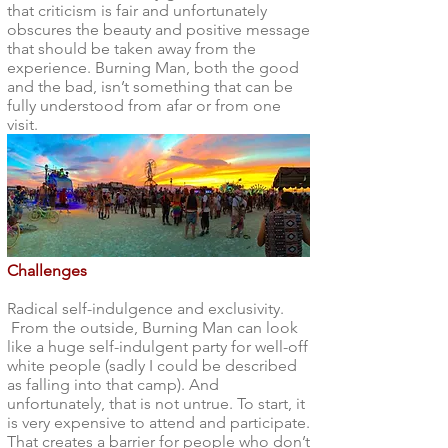
that criticism is fair and unfortunately
obscures the beauty and positive message
that should be taken away from the
experience. Burning Man, both the good
and the bad, isn’t something that can be
fully understood from afar or from one
visit.
Challenges
Radical self-indulgence and exclusivity.
From the outside, Burning Man can look
like a huge self-indulgent party for well-off
white people (sadly I could be described
as falling into that camp). And
unfortunately, that is not untrue. To start, it
is very expensive to attend and participate.
That creates a barrier for people who don’t