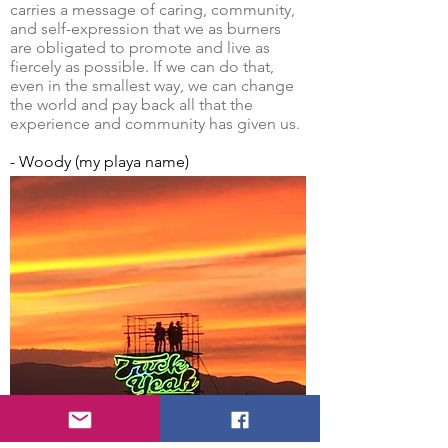
carries a message of caring, community,
and self-expression that we as burners
are obligated to promote and live as
fiercely as possible. If we can do that,
even in the smallest way, we can change
the world and pay back all that the
experience and community has given us.
- Woody (my playa name)