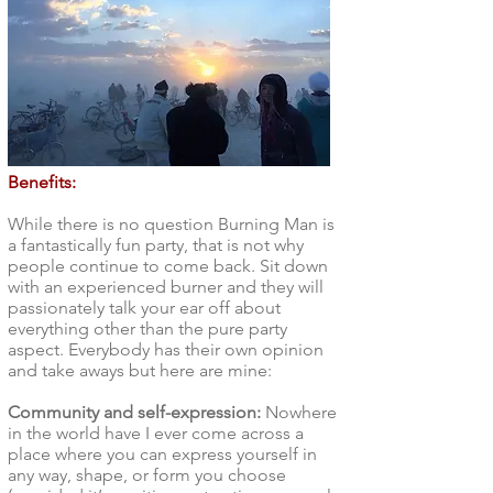
Benefits:
While there is no question Burning Man is
a fantastically fun party, that is not why
people continue to come back. Sit down
with an experienced burner and they will
passionately talk your ear off about
everything other than the pure party
aspect. Everybody has their own opinion
and take aways but here are mine:
Community and self-expression:
Nowhere
in the world have I ever come across a
place where you can express yourself in
any way, shape, or form you choose