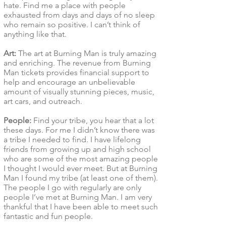
hate. Find me a place with people
exhausted from days and days of no sleep
who remain so positive. I can’t think of
anything like that.
Art:
The art at Burning Man is truly amazing
and enriching. The revenue from Burning
Man tickets provides financial support to
help and encourage an unbelievable
amount of visually stunning pieces, music,
art cars, and outreach.
People:
Find your tribe, you hear that a lot
these days. For me I didn’t know there was
a tribe I needed to find. I have lifelong
friends from growing up and high school
who are some of the most amazing people
I thought I would ever meet. But at Burning
Man I found my tribe (at least one of them).
The people I go with regularly are only
people I’ve met at Burning Man. I am very
thankful that I have been able to meet such
fantastic and fun people.