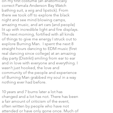
on my first costume (an anatomically
correct Pamala Anderson Bay Watch
bathing suit, a wig and lipstick). From
there we took off to explore the black
night and see mind blowing camps,
amazing music, and art cars (and people)
lit up with incredible light and fire displays.
The next morning, fortified with all kinds
of things to give me energy I struck out to
explore Burning Man. I spent the next 8
straight hours dancing to EDM music (first
real dancing since college) at an amazing
day party (Distrikt) smiling from ear to ear
and in love with everyone and everything. I
wasn’t just hooked, the love and
community of the people and experience
of Burning Man grabbed my soul in a way
nothing ever had before.
10 years and 7 burns later a lot has
changed and a lot has not. There has been
a fair amount of criticism of the event,
often written by people who have not
attended or have only gone once. Much of