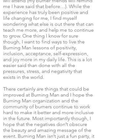
will attend (my burner friends will remind
me I have said that before…). While the
experience has truly been positive and
life changing for me, I find myself
wondering what else is out there that can
teach me more, and help me to continue
to grow. One thing I know for sure
though, I want to find ways to live the
Burning Man lessons of positivity,
inclusion, acceptance, self-expression,
and joy more in my daily life. This is a lot
easier said than done with all the
pressures, stress, and negativity that
exists in the world.
There certainly are things that could be
improved at Burning Man and I hope the
Burning Man organization and the
community of burners continue to work
hard to make it better and more inclusive
in the future. Most importantly though, I
hope that the negatives don’t obscure
the beauty and amazing message of the
event. Burning Man isn’t just a fun party, it