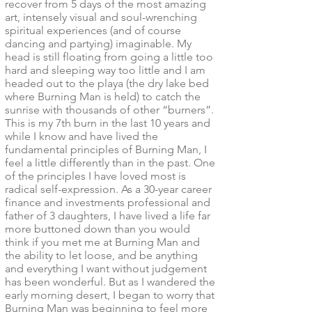
recover from 5 days of the most amazing
art, intensely visual and soul-wrenching
spiritual experiences (and of course
dancing and partying) imaginable. My
head is still floating from going a little too
hard and sleeping way too little and I am
headed out to the playa (the dry lake bed
where Burning Man is held) to catch the
sunrise with thousands of other “burners”.
This is my 7th burn in the last 10 years and
while I know and have lived the
fundamental principles of Burning Man, I
feel a little differently than in the past. One
of the principles I have loved most is
radical self-expression. As a 30-year career
finance and investments professional and
father of 3 daughters, I have lived a life far
more buttoned down than you would
think if you met me at Burning Man and
the ability to let loose, and be anything
and everything I want without judgement
has been wonderful. But as I wandered the
early morning desert, I began to worry that
Burning Man was beginning to feel more