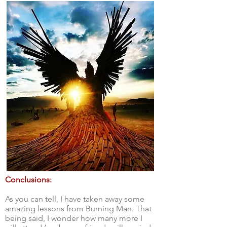
Conclusions:
As you can tell, I have taken away some
amazing lessons from Burning Man. That
being said, I wonder how many more I