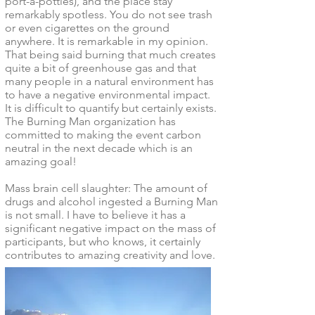
port-a-potties), and the place stay
remarkably spotless. You do not see trash
or even cigarettes on the ground
anywhere. It is remarkable in my opinion.
That being said burning that much creates
quite a bit of greenhouse gas and that
many people in a natural environment has
to have a negative environmental impact.
It is difficult to quantify but certainly exists.
The Burning Man organization has
committed to making the event carbon
neutral in the next decade which is an
amazing goal!
Mass brain cell slaughter: The amount of
drugs and alcohol ingested a Burning Man
is not small. I have to believe it has a
significant negative impact on the mass of
participants, but who knows, it certainly
contributes to amazing creativity and love.