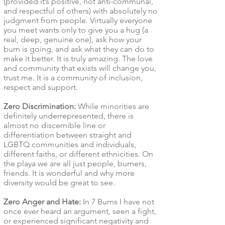
(provided it’s positive, not anti-communal,
and respectful of others) with absolutely no
judgment from people. Virtually everyone
you meet wants only to give you a hug (a
real, deep, genuine one), ask how your
burn is going, and ask what they can do to
make it better. It is truly amazing. The love
and community that exists will change you,
trust me. It is a community of inclusion,
respect and support.
Zero Discrimination:
While minorities are
definitely underrepresented, there is
almost no discernible line or
differentiation between straight and
LGBTQ communities and individuals,
different faiths, or different ethnicities. On
the playa we are all just people, burners,
friends. It is wonderful and why more
diversity would be great to see.
Zero Anger and Hate:
In 7 Burns I have not
once ever heard an argument, seen a fight,
or experienced significant negativity and