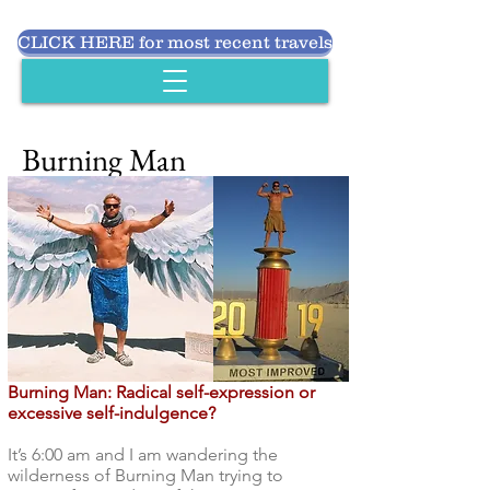
CLICK HERE for most recent travels
Burning Man
Burning Man: Radical self-expression or
excessive self-indulgence?
It’s 6:00 am and I am wandering the
wilderness of Burning Man trying to