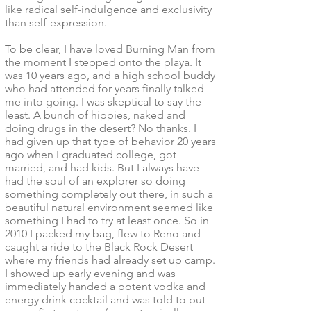
like radical self-indulgence and exclusivity
than self-expression.
To be clear, I have loved Burning Man from
the moment I stepped onto the playa. It
was 10 years ago, and a high school buddy
who had attended for years finally talked
me into going. I was skeptical to say the
least. A bunch of hippies, naked and
doing drugs in the desert? No thanks. I
had given up that type of behavior 20 years
ago when I graduated college, got
married, and had kids. But I always have
had the soul of an explorer so doing
something completely out there, in such a
beautiful natural environment seemed like
something I had to try at least once. So in
2010 I packed my bag, flew to Reno and
caught a ride to the Black Rock Desert
where my friends had already set up camp.
I showed up early evening and was
immediately handed a potent vodka and
energy drink cocktail and was told to put